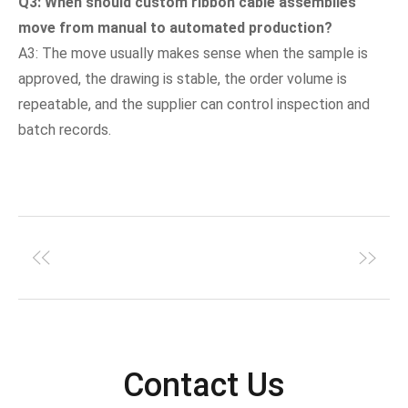
Q3: When should custom ribbon cable assemblies
move from manual to automated production?
A3: The move usually makes sense when the sample is
approved, the drawing is stable, the order volume is
repeatable, and the supplier can control inspection and
batch records.
Contact Us