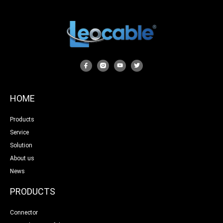
HOME
Products
Service
Solution
About us
News
PRODUCTS
Connector