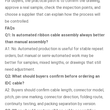
For buyers, the practical path is to confirm the drawing,
approve a real sample, check the inspection points, and
choose a supplier that can explain how the process will
be controlled.
FAQs
Q1: Is automated ribbon cable assembly always better
than manual assembly?
A1: No. Automated production is useful for stable repeat
orders, but manual or semi-automated work may be
better for samples, mixed lengths, or drawings that still
need adjustment.
Q2: What should buyers confirm before ordering an
IDC cable?
A2: Buyers should confirm cable length, connector model,
pitch, pin-one marking, connector direction, folding route,
continuity testing, and packing separation by version.