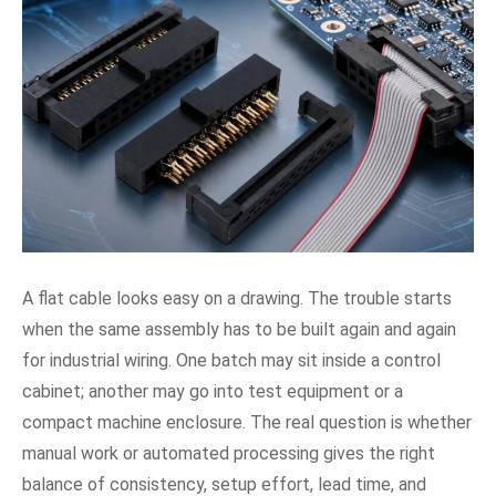
A flat cable looks easy on a drawing. The trouble starts
when the same assembly has to be built again and again
for industrial wiring. One batch may sit inside a control
cabinet; another may go into test equipment or a
compact machine enclosure. The real question is whether
manual work or automated processing gives the right
balance of consistency, setup effort, lead time, and