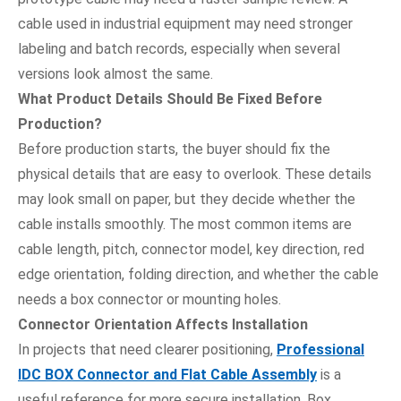
cable used in industrial equipment may need stronger
labeling and batch records, especially when several
versions look almost the same.
What Product Details Should Be Fixed Before
Production?
Before production starts, the buyer should fix the
physical details that are easy to overlook. These details
may look small on paper, but they decide whether the
cable installs smoothly. The most common items are
cable length, pitch, connector model, key direction, red
edge orientation, folding direction, and whether the cable
needs a box connector or mounting holes.
Connector Orientation Affects Installation
In projects that need clearer positioning,
Professional
IDC BOX Connector and Flat Cable Assembly
is a
useful reference for more secure installation. Box