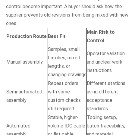
control become important. A buyer should ask how the
supplier prevents old revisions from being mixed with new
ones.
Main Risk to
Production Route
Best Fit
Control
Samples, small
Operator variation
batches, mixed
Manual assembly
and unclear work
lengths, or
instructions
changing drawings
Repeat orders
Different stations
Semi-automated
with some
using different
assembly
custom checks
acceptance
still required
standards
Stable, higher-
Tooling setup,
Automated
volume IDC cable
batch traceability,
assembly
or flat cable
and material