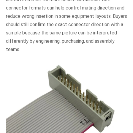
connector formats can help control mating direction and
reduce wrong insertion in some equipment layouts. Buyers
should still confirm the exact connector direction with a
sample because the same picture can be interpreted
differently by engineering, purchasing, and assembly
teams.