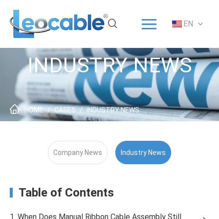
Menu
EN
Home
Solution
INDUSTRY NEWS
Products
ODM/OEM
About
HOME
/
CASES
/
INDUSTRY NEWS
Service
News
Company News
Industry News
Contact
Table of Contents
1. When Does Manual Ribbon Cable Assembly Still