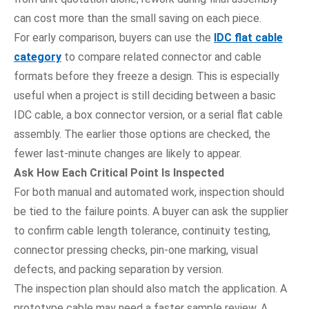
can cost more than the small saving on each piece.
For early comparison, buyers can use the
IDC flat cable
category
to compare related connector and cable
formats before they freeze a design. This is especially
useful when a project is still deciding between a basic
IDC cable, a box connector version, or a serial flat cable
assembly. The earlier those options are checked, the
fewer last-minute changes are likely to appear.
Ask How Each Critical Point Is Inspected
For both manual and automated work, inspection should
be tied to the failure points. A buyer can ask the supplier
to confirm cable length tolerance, continuity testing,
connector pressing checks, pin-one marking, visual
defects, and packing separation by version.
The inspection plan should also match the application. A
prototype cable may need a faster sample review. A