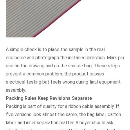
A simple check is to place the sample in the real
enclosure and photograph the installed direction. Mark pin
one on the drawing and on the sample bag. These steps
prevent a common problem: the product passes
electrical testing but feels wrong during final equipment
assembly.
Packing Rules Keep Revisions Separate
Packing is part of quality for a ribbon cable assembly. If
five versions look almost the same, the bag label, carton
label, and inner separation matter. A buyer should ask