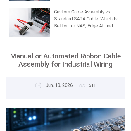
Custom Cable Assembly vs
Standard SATA Cable: Which Is
Better for NAS, Edge AI, and
Industrial PCs in 2026?
Manual or Automated Ribbon Cable
Assembly for Industrial Wiring
Jun. 18, 2026
511