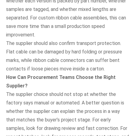
whether each version is packed by part number, whether
samples are tagged, and whether mixed lengths are
separated. For custom ribbon cable assemblies, this can
save more time than a small production speed
improvement.
The supplier should also confirm transport protection.
Flat cable can be damaged by hard folding or pressure
marks, while ribbon cable connectors can suffer bent
contacts if loose pieces move inside a carton.
How Can Procurement Teams Choose the Right
Supplier?
The supplier choice should not stop at whether the
factory says manual or automated. A better question is
whether the supplier can explain the process in a way
that matches the buyer’s project stage. For early
samples, look for drawing review and fast correction. For