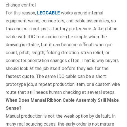
change control.
For this reason,
LEOCABLE
works around internal
equipment wiring, connectors, and cable assemblies, so
this choice is not just a factory preference. A flat ribbon
cable with IDC termination can be simple when the
drawing is stable, but it can become difficult when pin
count, pitch, length, folding direction, strain relief, or
connector orientation changes often. That is why buyers
should look at the job itself before they ask for the
fastest quote. The same IDC cable can be a short
prototype job, a repeat production item, or a custom wire
route that still needs human checking at several steps.
When Does Manual Ribbon Cable Assembly Still Make
Sense?
Manual production is not the weak option by default. In
many real sourcing cases, the early order is not mature