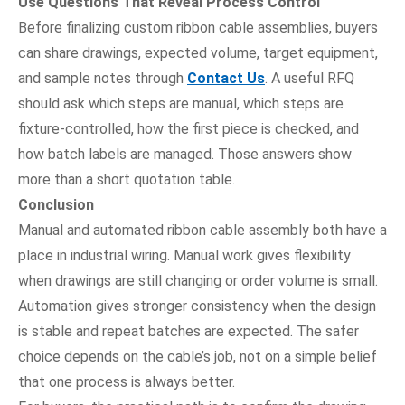
Use Questions That Reveal Process Control
Before finalizing custom ribbon cable assemblies, buyers
can share drawings, expected volume, target equipment,
and sample notes through
Contact Us
. A useful RFQ
should ask which steps are manual, which steps are
fixture-controlled, how the first piece is checked, and
how batch labels are managed. Those answers show
more than a short quotation table.
Conclusion
Manual and automated ribbon cable assembly both have a
place in industrial wiring. Manual work gives flexibility
when drawings are still changing or order volume is small.
Automation gives stronger consistency when the design
is stable and repeat batches are expected. The safer
choice depends on the cable’s job, not on a simple belief
that one process is always better.