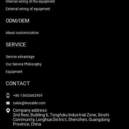
Internal wiring of the equipment
External wiring of equipment
ODM/OEM
About customization
SERVICE
Service advantage
Our Service Philosophy
Equipment
CONTACT
+86 13602682959
sales@leocable.com
Company address:
2nd floor, Building 6, Tongfuku Industrial Zone, Xinshi
Community, Longhua District, Shenzhen, Guangdong
Province, China