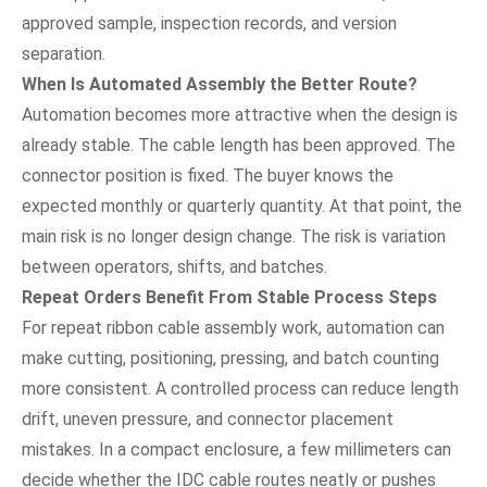
approved sample, inspection records, and version
separation.
When Is Automated Assembly the Better Route?
Automation becomes more attractive when the design is
already stable. The cable length has been approved. The
connector position is fixed. The buyer knows the
expected monthly or quarterly quantity. At that point, the
main risk is no longer design change. The risk is variation
between operators, shifts, and batches.
Repeat Orders Benefit From Stable Process Steps
For repeat ribbon cable assembly work, automation can
make cutting, positioning, pressing, and batch counting
more consistent. A controlled process can reduce length
drift, uneven pressure, and connector placement
mistakes. In a compact enclosure, a few millimeters can
decide whether the IDC cable routes neatly or pushes