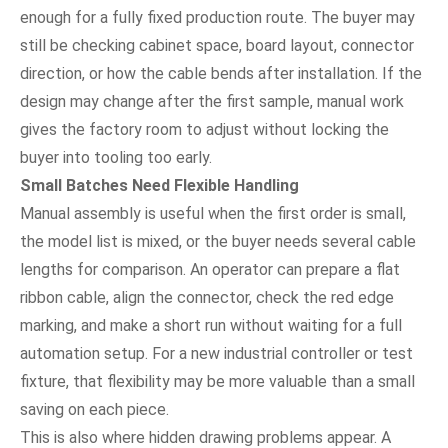
enough for a fully fixed production route. The buyer may
still be checking cabinet space, board layout, connector
direction, or how the cable bends after installation. If the
design may change after the first sample, manual work
gives the factory room to adjust without locking the
buyer into tooling too early.
Small Batches Need Flexible Handling
Manual assembly is useful when the first order is small,
the model list is mixed, or the buyer needs several cable
lengths for comparison. An operator can prepare a flat
ribbon cable, align the connector, check the red edge
marking, and make a short run without waiting for a full
automation setup. For a new industrial controller or test
fixture, that flexibility may be more valuable than a small
saving on each piece.
This is also where hidden drawing problems appear. A