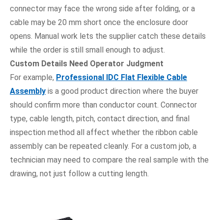
connector may face the wrong side after folding, or a
cable may be 20 mm short once the enclosure door
opens. Manual work lets the supplier catch these details
while the order is still small enough to adjust.
Custom Details Need Operator Judgment
For example,
Professional IDC Flat Flexible Cable
Assembly
is a good product direction where the buyer
should confirm more than conductor count. Connector
type, cable length, pitch, contact direction, and final
inspection method all affect whether the ribbon cable
assembly can be repeated cleanly. For a custom job, a
technician may need to compare the real sample with the
drawing, not just follow a cutting length.