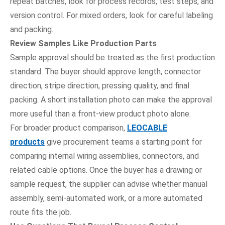
repeat batches, look for process records, test steps, and
version control. For mixed orders, look for careful labeling
and packing.
Review Samples Like Production Parts
Sample approval should be treated as the first production
standard. The buyer should approve length, connector
direction, stripe direction, pressing quality, and final
packing. A short installation photo can make the approval
more useful than a front-view product photo alone.
For broader product comparison,
LEOCABLE
products
give procurement teams a starting point for
comparing internal wiring assemblies, connectors, and
related cable options. Once the buyer has a drawing or
sample request, the supplier can advise whether manual
assembly, semi-automated work, or a more automated
route fits the job.