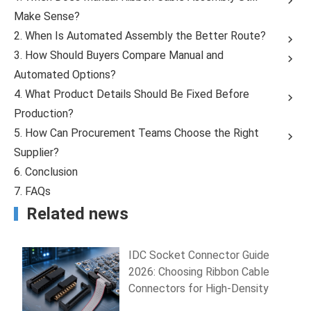
Make Sense?
2. When Is Automated Assembly the Better Route?
3. How Should Buyers Compare Manual and
Automated Options?
4. What Product Details Should Be Fixed Before
Production?
5. How Can Procurement Teams Choose the Right
Supplier?
6. Conclusion
7. FAQs
Related news
IDC Socket Connector Guide
2026: Choosing Ribbon Cable
Connectors for High-Density
PCB Wiring