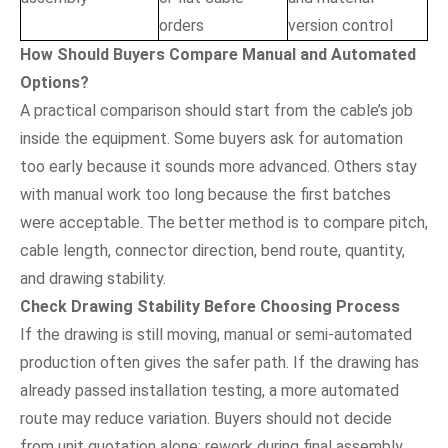
orders
version control
How Should Buyers Compare Manual and Automated
Options?
A practical comparison should start from the cable’s job
inside the equipment. Some buyers ask for automation
too early because it sounds more advanced. Others stay
with manual work too long because the first batches
were acceptable. The better method is to compare pitch,
cable length, connector direction, bend route, quantity,
and drawing stability.
Check Drawing Stability Before Choosing Process
If the drawing is still moving, manual or semi-automated
production often gives the safer path. If the drawing has
already passed installation testing, a more automated
route may reduce variation. Buyers should not decide
from unit quotation alone; rework during final assembly