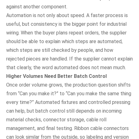
against another component.
Automation is not only about speed. A faster process is
useful, but consistency is the bigger point for industrial
wiring. When the buyer plans repeat orders, the supplier
should be able to explain which steps are automated,
which steps are still checked by people, and how
rejected pieces are handled. If the supplier cannot explain
that clearly, the word automated does not mean much.
Higher Volumes Need Better Batch Control
Once order volume grows, the production question shifts
from “Can you make it?” to “Can you make the same thing
every time?” Automated fixtures and controlled pressing
can help, but batch control still depends on incoming
material checks, connector storage, cable roll
management, and final testing. Ribbon cable connectors
can look similar from the outside, so labeling and version