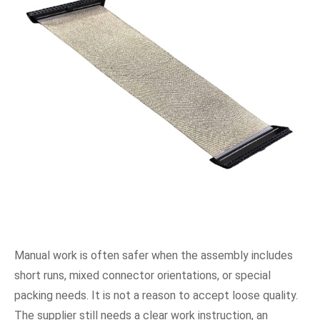
Manual work is often safer when the assembly includes
short runs, mixed connector orientations, or special
packing needs. It is not a reason to accept loose quality.
The supplier still needs a clear work instruction, an