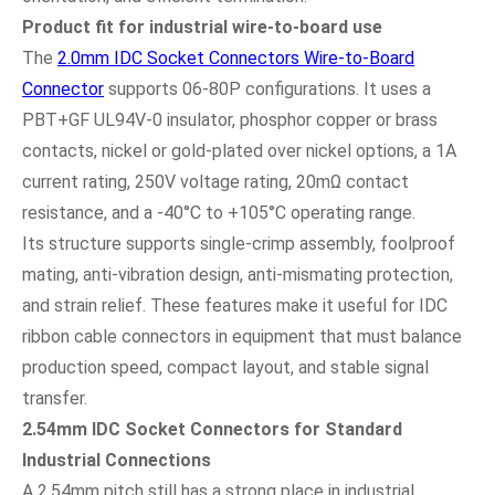
Product fit for industrial wire-to-board use
The
2.0mm IDC Socket Connectors Wire-to-Board
Connector
supports 06-80P configurations. It uses a
PBT+GF UL94V-0 insulator, phosphor copper or brass
contacts, nickel or gold-plated over nickel options, a 1A
current rating, 250V voltage rating, 20mΩ contact
resistance, and a -40°C to +105°C operating range.
Its structure supports single-crimp assembly, foolproof
mating, anti-vibration design, anti-mismating protection,
and strain relief. These features make it useful for IDC
ribbon cable connectors in equipment that must balance
production speed, compact layout, and stable signal
transfer.
2.54mm IDC Socket Connectors for Standard
Industrial Connections
A 2.54mm pitch still has a strong place in industrial