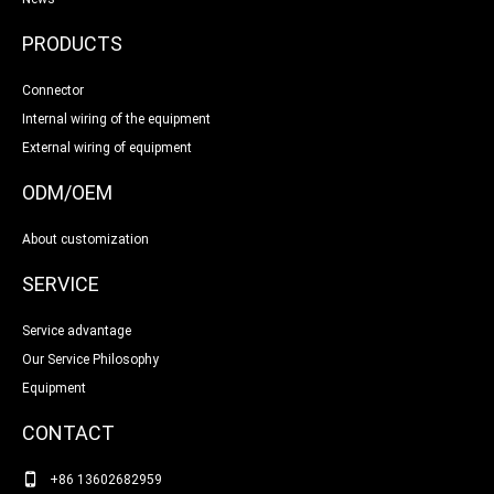
PRODUCTS
Connector
Internal wiring of the equipment
External wiring of equipment
ODM/OEM
About customization
SERVICE
Service advantage
Our Service Philosophy
Equipment
CONTACT
+86 13602682959