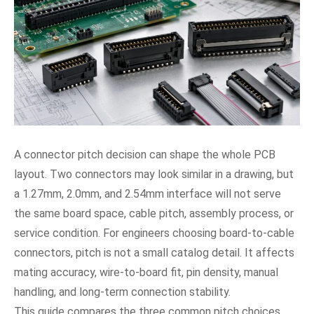
A connector pitch decision can shape the whole PCB
layout. Two connectors may look similar in a drawing, but
a 1.27mm, 2.0mm, and 2.54mm interface will not serve
the same board space, cable pitch, assembly process, or
service condition. For engineers choosing board-to-cable
connectors, pitch is not a small catalog detail. It affects
mating accuracy, wire-to-board fit, pin density, manual
handling, and long-term connection stability.
This guide compares the three common pitch choices