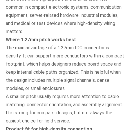
common in compact electronic systems, communication
equipment, server-related hardware, industrial modules,
and medical or test devices where high-density wiring
matters.
Where 1.27mm pitch works best
The main advantage of a 1.27mm IDC connector is
density. It can support more conductors within a compact
footprint, which helps designers reduce board space and
keep internal cable paths organized. This is helpful when
the design includes multiple signal channels, dense
modules, or small enclosures.
A smaller pitch usually requires more attention to cable
matching, connector orientation, and assembly alignment.
It is strong for compact designs, but not always the
easiest choice for field service.
Product fit for high-density connection