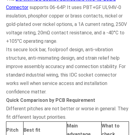
Connector
supports 06-64P. It uses PBT+GF UL94V-0
insulation, phosphor copper or brass contacts, nickel or
gold-plated over nickel options, a 1A current rating, 250V
voltage rating, 20mΩ contact resistance, and a -40°C to
+105°C operating range.
Its secure lock bar, foolproof design, anti-vibration
structure, anti-mismating design, and strain relief help
improve assembly accuracy and connection stability. For
standard industrial wiring, this IDC socket connector
works well when service access and installation
confidence matter.
Quick Comparison by PCB Requirement
Different pitches are not better or worse in general. They
fit different layout priorities.
Main
What to
Pitch
Best fit
advantage
check