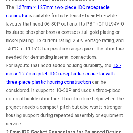
The
1.27mm x 1.27mm two-piece IDC receptacle
connector
is suitable for high-density board-to-cable
layouts that need 06-80P options. Its PBT+GF UL94V-0
insulator, phosphor bronze contacts,full gold plating or
nickel plating, 1A current rating, 250V voltage rating, and
-40°C to +105°C temperature range give it the structure
needed for demanding internal connections.
For layouts that need added housing durability, the
1.27
mm × 1.27 mm pitch IDC receptacle connector with
three-piece plastic housing construction
can be
considered. It supports 10-50P and uses a three-piece
external buckle structure. This structure helps when the
project needs a compact pitch but also wants stronger
housing support during repeated assembly or equipment
service.
2.0mm IDC Socket Connectors for Balanced Design