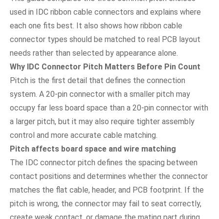
used in IDC ribbon cable connectors and explains where
each one fits best. It also shows how ribbon cable
connector types should be matched to real PCB layout
needs rather than selected by appearance alone.
Why IDC Connector Pitch Matters Before Pin Count
Pitch is the first detail that defines the connection
system. A 20-pin connector with a smaller pitch may
occupy far less board space than a 20-pin connector with
a larger pitch, but it may also require tighter assembly
control and more accurate cable matching.
Pitch affects board space and wire matching
The IDC connector pitch defines the spacing between
contact positions and determines whether the connector
matches the flat cable, header, and PCB footprint. If the
pitch is wrong, the connector may fail to seat correctly,
create weak contact, or damage the mating part during