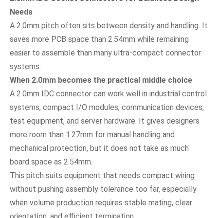
Needs
A 2.0mm pitch often sits between density and handling. It
saves more PCB space than 2.54mm while remaining
easier to assemble than many ultra-compact connector
systems.
When 2.0mm becomes the practical middle choice
A 2.0mm IDC connector can work well in industrial control
systems, compact I/O modules, communication devices,
test equipment, and server hardware. It gives designers
more room than 1.27mm for manual handling and
mechanical protection, but it does not take as much
board space as 2.54mm.
This pitch suits equipment that needs compact wiring
without pushing assembly tolerance too far, especially
when volume production requires stable mating, clear
orientation, and efficient termination.