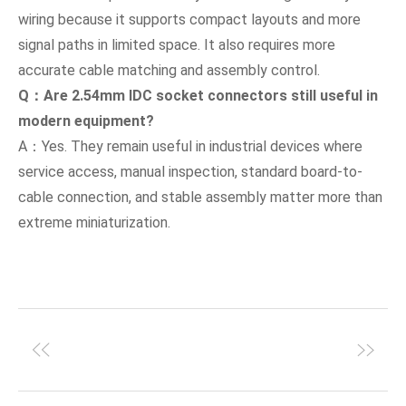
wiring because it supports compact layouts and more
signal paths in limited space. It also requires more
accurate cable matching and assembly control.
Q：Are 2.54mm IDC socket connectors still useful in
modern equipment?
A：Yes. They remain useful in industrial devices where
service access, manual inspection, standard board-to-
cable connection, and stable assembly matter more than
extreme miniaturization.