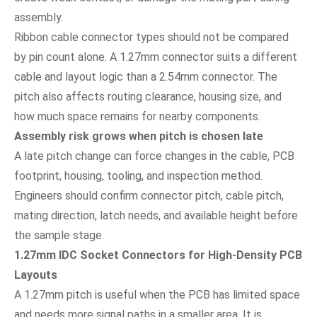
assembly.
Ribbon cable connector types should not be compared
by pin count alone. A 1.27mm connector suits a different
cable and layout logic than a 2.54mm connector. The
pitch also affects routing clearance, housing size, and
how much space remains for nearby components.
Assembly risk grows when pitch is chosen late
A late pitch change can force changes in the cable, PCB
footprint, housing, tooling, and inspection method.
Engineers should confirm connector pitch, cable pitch,
mating direction, latch needs, and available height before
the sample stage.
1.27mm IDC Socket Connectors for High-Density PCB
Layouts
A 1.27mm pitch is useful when the PCB has limited space
and needs more signal paths in a smaller area. It is