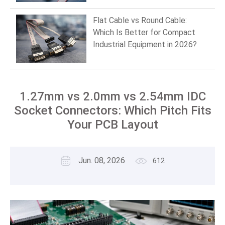
Flat Cable vs Round Cable:
Which Is Better for Compact
Industrial Equipment in 2026?
1.27mm vs 2.0mm vs 2.54mm IDC
Socket Connectors: Which Pitch Fits
Your PCB Layout
Jun. 08, 2026
612