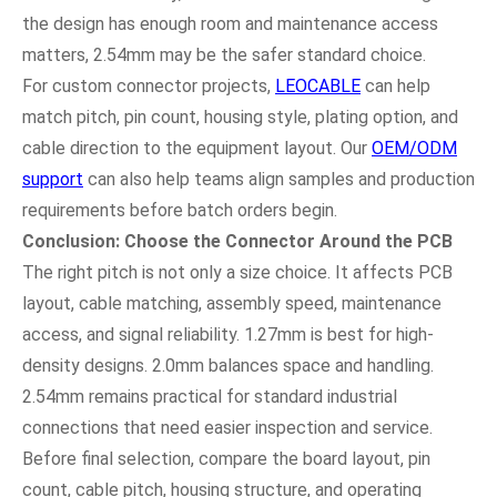
the design has enough room and maintenance access
matters, 2.54mm may be the safer standard choice.
For custom connector projects,
LEOCABLE
can help
match pitch, pin count, housing style, plating option, and
cable direction to the equipment layout. Our
OEM/ODM
support
can also help teams align samples and production
requirements before batch orders begin.
Conclusion: Choose the Connector Around the PCB
The right pitch is not only a size choice. It affects PCB
layout, cable matching, assembly speed, maintenance
access, and signal reliability. 1.27mm is best for high-
density designs. 2.0mm balances space and handling.
2.54mm remains practical for standard industrial
connections that need easier inspection and service.
Before final selection, compare the board layout, pin
count, cable pitch, housing structure, and operating