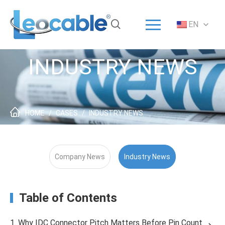
Menu
EN
Home
Solution
INDUSTRY NEWS
Products
ODM/OEM
About
HOME
/
CASES
/
INDUSTRY NEWS
Service
News
Company News
Industry News
Contact
Table of Contents
1. Why IDC Connector Pitch Matters Before Pin Count