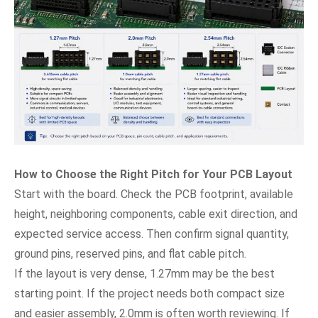
How to Choose the Right Pitch for Your PCB Layout
Start with the board. Check the PCB footprint, available
height, neighboring components, cable exit direction, and
expected service access. Then confirm signal quantity,
ground pins, reserved pins, and flat cable pitch.
If the layout is very dense, 1.27mm may be the best
starting point. If the project needs both compact size
and easier assembly, 2.0mm is often worth reviewing. If