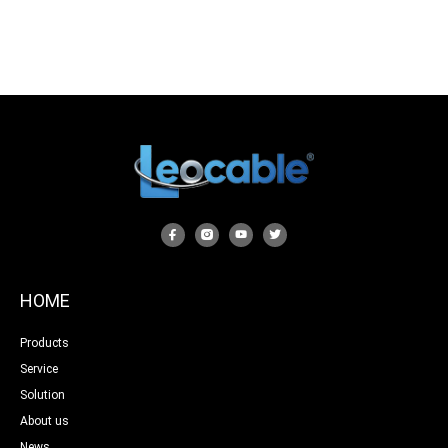
HOME
Products
Service
Solution
About us
News