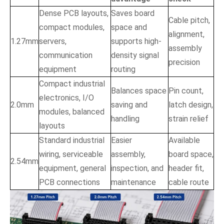
Dense PCB layouts,
Saves board
Cable pitch,
compact modules,
space and
alignment,
1.27mm
servers,
supports high-
assembly
communication
density signal
precision
equipment
routing
Compact industrial
Balances space
Pin count,
electronics, I/O
2.0mm
saving and
latch design,
modules, balanced
handling
strain relief
layouts
Standard industrial
Easier
Available
wiring, serviceable
assembly,
board space,
2.54mm
equipment, general
inspection, and
header fit,
PCB connections
maintenance
cable route