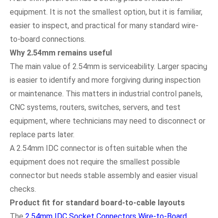
equipment. It is not the smallest option, but it is familiar,
easier to inspect, and practical for many standard wire-
to-board connections.
Why 2.54mm remains useful
The main value of 2.54mm is serviceability. Larger spacing
is easier to identify and more forgiving during inspection
or maintenance. This matters in industrial control panels,
CNC systems, routers, switches, servers, and test
equipment, where technicians may need to disconnect or
replace parts later.
A 2.54mm IDC connector is often suitable when the
equipment does not require the smallest possible
connector but needs stable assembly and easier visual
checks.
Product fit for standard board-to-cable layouts
The
2.54mm IDC Socket Connectors Wire-to-Board