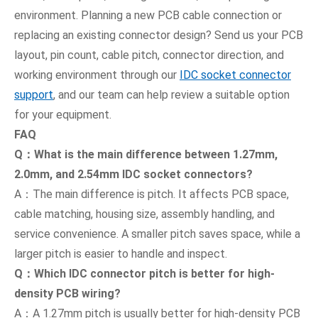
environment. Planning a new PCB cable connection or
replacing an existing connector design? Send us your PCB
layout, pin count, cable pitch, connector direction, and
working environment through our
IDC socket connector
support
, and our team can help review a suitable option
for your equipment.
FAQ
Q：What is the main difference between 1.27mm,
2.0mm, and 2.54mm IDC socket connectors?
A：The main difference is pitch. It affects PCB space,
cable matching, housing size, assembly handling, and
service convenience. A smaller pitch saves space, while a
larger pitch is easier to handle and inspect.
Q：Which IDC connector pitch is better for high-
density PCB wiring?
A：A 1.27mm pitch is usually better for high-density PCB