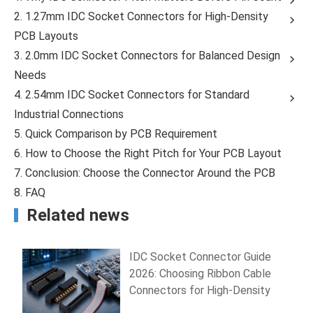
2. 1.27mm IDC Socket Connectors for High-Density
PCB Layouts
3. 2.0mm IDC Socket Connectors for Balanced Design
Needs
4. 2.54mm IDC Socket Connectors for Standard
Industrial Connections
5. Quick Comparison by PCB Requirement
6. How to Choose the Right Pitch for Your PCB Layout
7. Conclusion: Choose the Connector Around the PCB
8. FAQ
Related news
IDC Socket Connector Guide
2026: Choosing Ribbon Cable
Connectors for High-Density
PCB Wiring