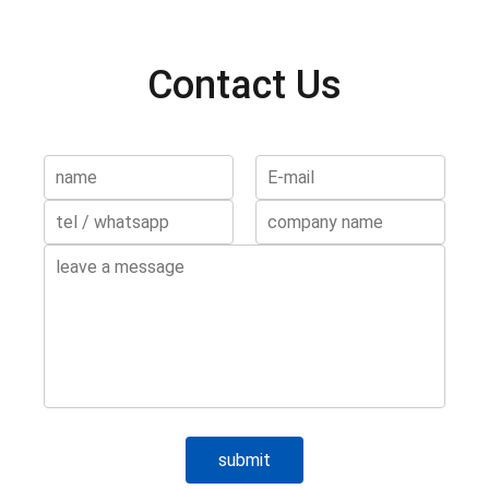
Contact Us