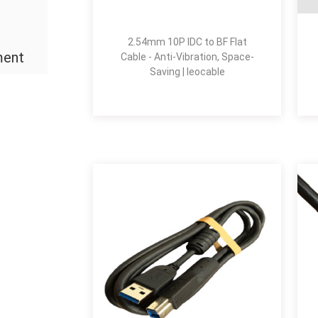
2.54mm 10P IDC to BF Flat
ment
Cable - Anti-Vibration, Space-
Saving | leocable