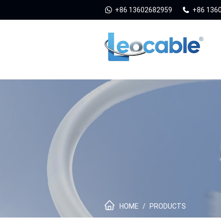
+86 13602682959
+86 136
HOME
/
PRODUCTS