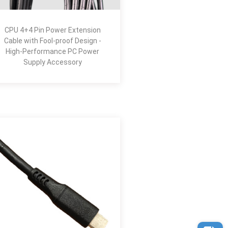
CPU 4+4 Pin Power Extension
Cable with Fool-proof Design -
High-Performance PC Power
Supply Accessory