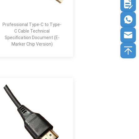
Professional Type-C to Type-
C Cable Technical
Specification Document (E-
Marker Chip Version)