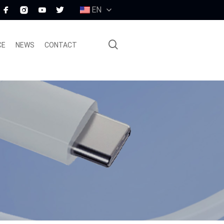
EN
CE
NEWS
CONTACT