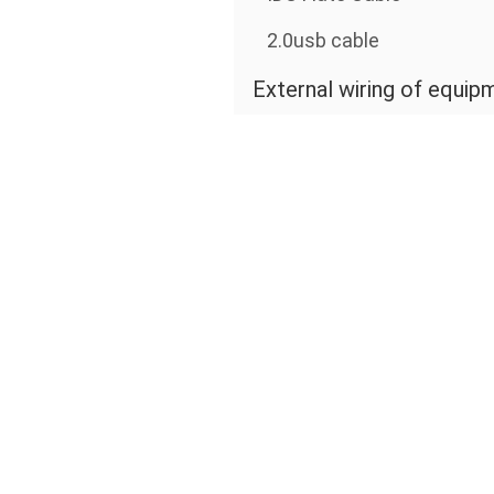
2.0usb cable
External wiring of equip