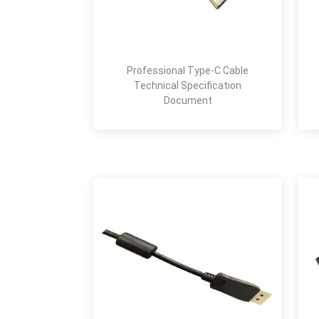
Professional Type-C Cable
Technical Specification
Document