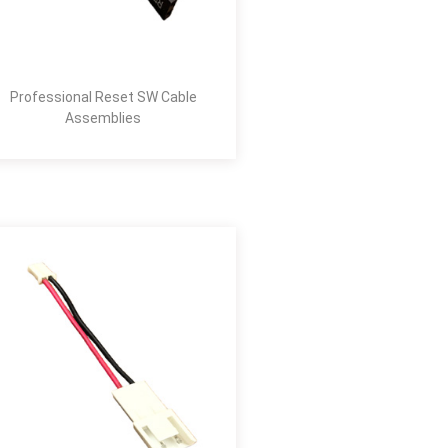
Professional Reset SW Cable
Assemblies