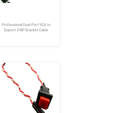
Professional Dual-Port VGA to
Dupont 2×8P Bracket Cable