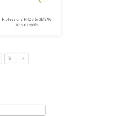
Professional PH2.0 to SM3.96
air butt cable
5
>