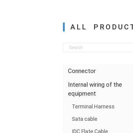
ALL PRODUC
Connector
Internal wiring of the
equipment
Terminal Harness
Sata cable
IDC Flate Cable