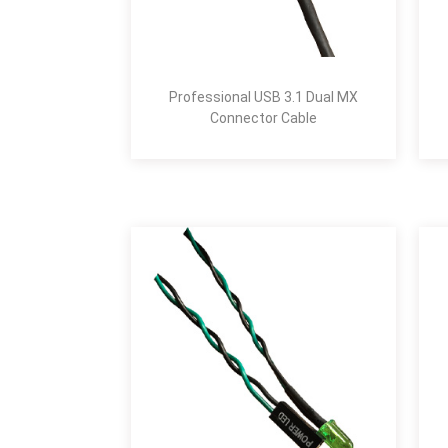
Professional USB 3.1 Dual MX
Connector Cable