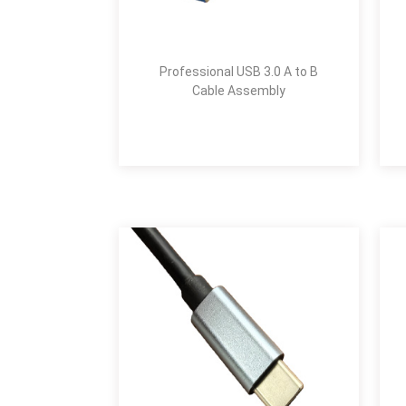
Professional USB 3.0 A to B
Cable Assembly