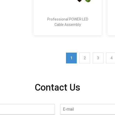
Professional POWER LED
Cable Assembly
1
2
3
4
Contact Us