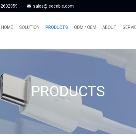
02682959
sales@leocable.com
HOME
SOLUTION
PRODUCTS
ODM / OEM
ABOUT
SERVI
PRODUCTS