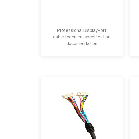
Professional DisplayPort
cable technical specification
documentation