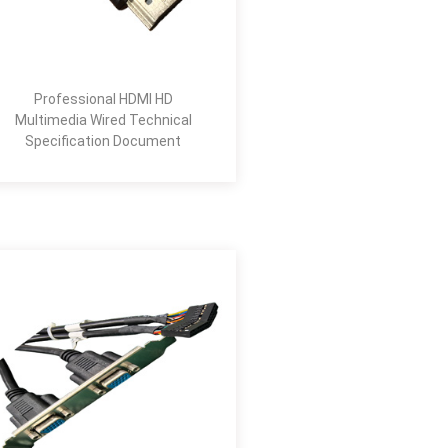
Professional HDMI HD
Multimedia Wired Technical
Specification Document