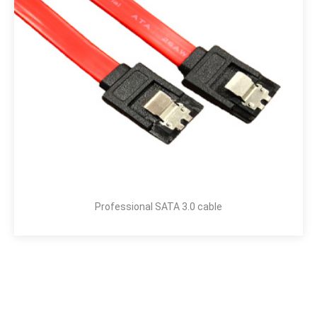
Professional SATA 3.0 cable