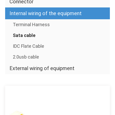
Connector
Internal wiring of the equipment
Terminal Harness
Sata cable
IDC Flate Cable
2.0usb cable
External wiring of equipment