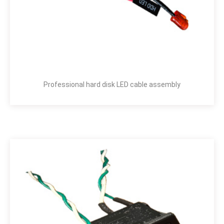
Professional hard disk LED cable assembly