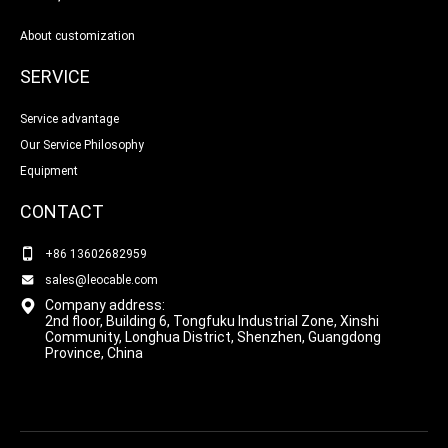
About customization
SERVICE
Service advantage
Our Service Philosophy
Equipment
CONTACT
+86 13602682959
sales@leocable.com
Company address:
2nd floor, Building 6, Tongfuku Industrial Zone, Xinshi
Community, Longhua District, Shenzhen, Guangdong
Province, China