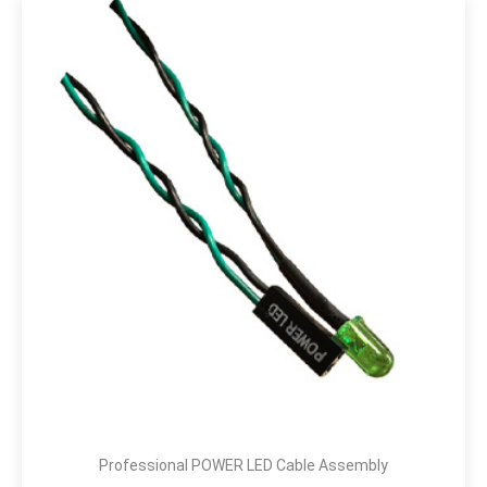
Professional POWER LED Cable Assembly