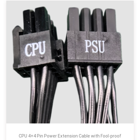
CPU 4+4 Pin Power Extension Cable with Fool-proof