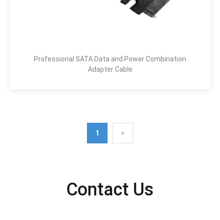
Professional SATA Data and Power Combination
Adapter Cable
1
>
Contact Us