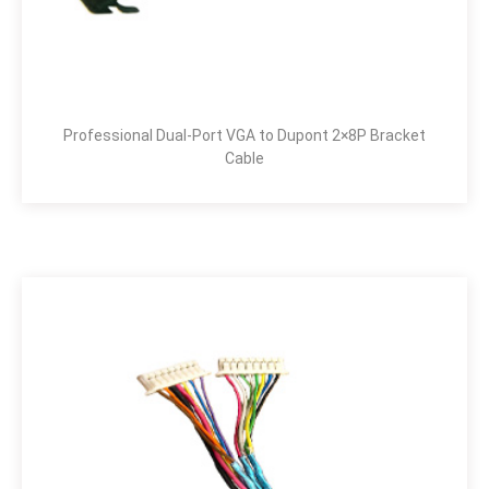
Professional Dual-Port VGA to Dupont 2×8P Bracket
Cable