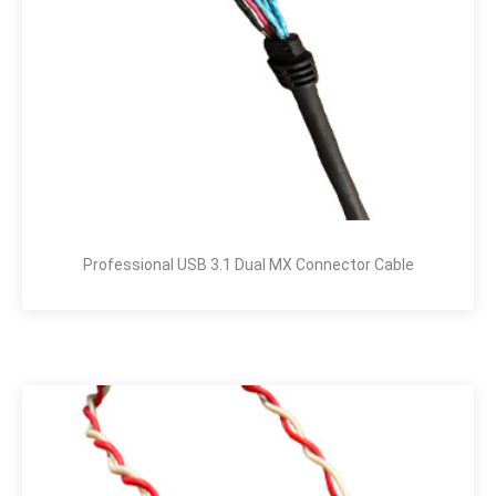
Professional USB 3.1 Dual MX Connector Cable