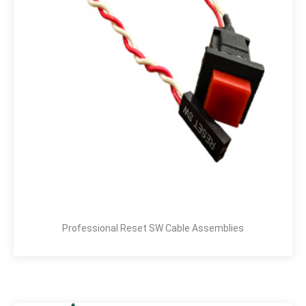
Professional Reset SW Cable Assemblies