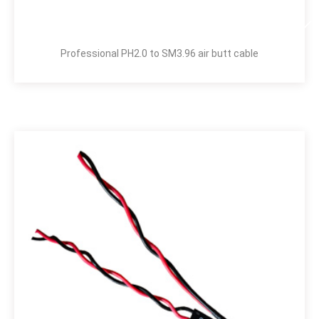
Professional PH2.0 to SM3.96 air butt cable