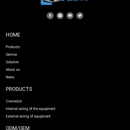
HOME
Products
Service
Solution
About us
News
PRODUCTS
Connector
Internal wiring of the equipment
External wiring of equipment
ODM/OEM