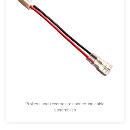
Professional reverse arc connection cable
assemblies