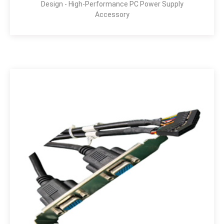
Design - High-Performance PC Power Supply
Accessory