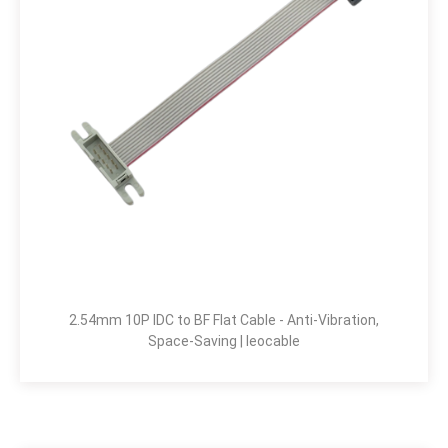
2.54mm 10P IDC to BF Flat Cable - Anti-Vibration,
Space-Saving | leocable