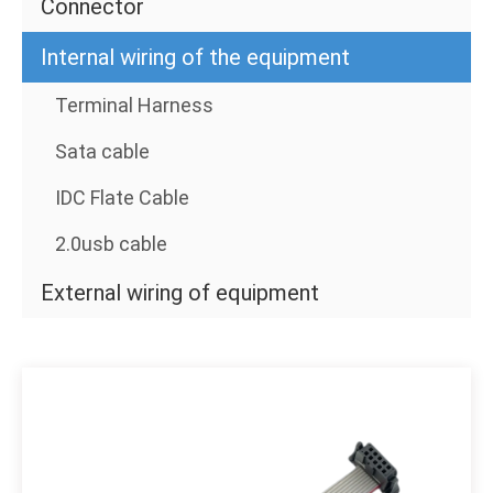
Connector
Internal wiring of the equipment
Terminal Harness
Sata cable
IDC Flate Cable
2.0usb cable
External wiring of equipment