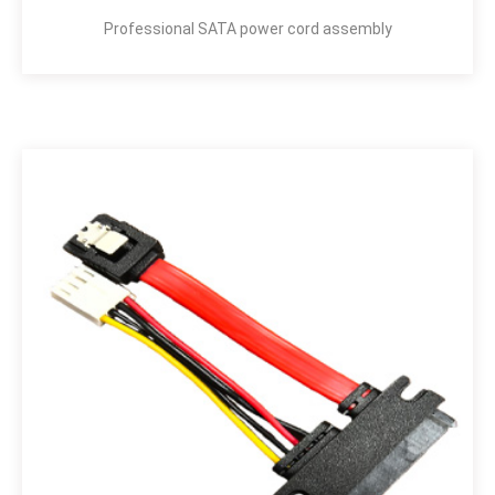
Professional SATA power cord assembly