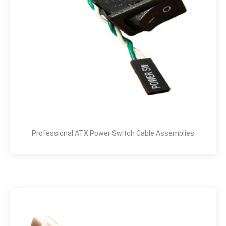
Professional ATX Power Switch Cable Assemblies