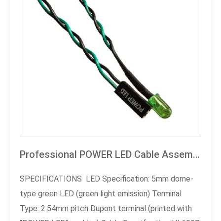
Professional POWER LED Cable Assembly
SPECIFICATIONS LED Specification: 5mm dome-
type green LED (green light emission) Terminal
Type: 2.54mm pitch Dupont terminal (printed with