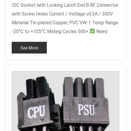
IDC Socket with Locking Latch End B BF Connector
with Screw Holes Current / Voltage ≤0.3A / 300V
Material Tin-plated Copper, PVC VW-1 Temp Range
-20°C to +105°C Mating Cycles 500+
Need
customization? Custom length, different pin count
See More
(6P/14P/16P/20P), or UL marking.
sales@leocable.com | Free quote