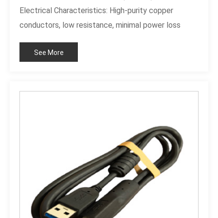
Electrical Characteristics: High-purity copper
conductors, low resistance, minimal power loss
Product Material: Durable materials and high-purity
See More
copper Product Quality: Robust construction, clear
labeling, safe and reliable Key Features: Clear
labeling, 4+4 Pin design, high-quality craftsmanship,
secure connection Product Advantages: Eliminates
installation errors, broad compatibility, enhances
aesthetics and thermal management, ensures
stable power supply Application Scenarios: High-
performance desktops, DIY custom PC builds,
system upgrades