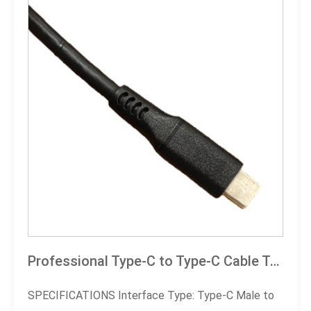
Professional Type-C to Type-C Cable Technical Specification Document (E-Marker Chip Version)
SPECIFICATIONS Interface Type: Type-C Male to