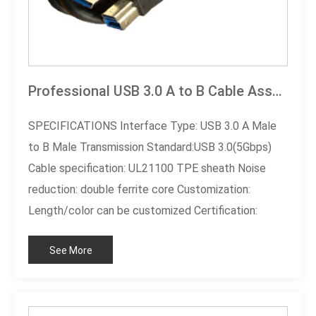
Professional USB 3.0 A to B Cable Assembly
SPECIFICATIONS​ Interface Type: USB 3.0 A Male
to B Male Transmission Standard:USB 3.0(5Gbps)
Cable specification: UL21100 TPE sheath Noise
reduction: double ferrite core Customization:
Length/color can be customized Certification:
RoHS compliant
See More