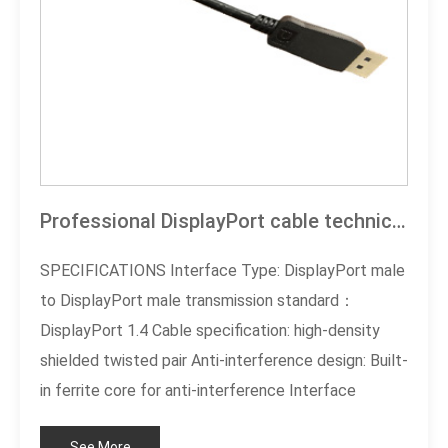
Professional DisplayPort cable technical specification documentation
SPECIFICATIONS Interface Type: DisplayPort male
to DisplayPort male transmission standard：
DisplayPort 1.4 Cable specification: high-density
shielded twisted pair Anti-interference design: Built-
in ferrite core for anti-interference Interface
plating:3 micro gold plating process Cable length:
See More