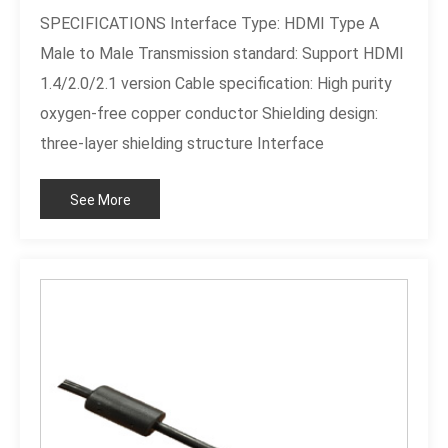
SPECIFICATIONS Interface Type: HDMI Type A
Male to Male Transmission standard: Support HDMI
1.4/2.0/2.1 version Cable specification: High purity
oxygen-free copper conductor Shielding design:
three-layer shielding structure Interface
plating:Customizable
See More