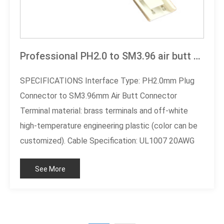
Professional PH2.0 to SM3.96 air butt cable
SPECIFICATIONS Interface Type: PH2.0mm Plug
Connector to SM3.96mm Air Butt Connector
Terminal material: brass terminals and off-white
high-temperature engineering plastic (color can be
customized). Cable Specification: UL1007 20AWG
Two-Color Cable (Black/Red) Working voltage:
See More
300V AC/DC