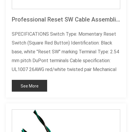
Professional Reset SW Cable Assemblies
SPECIFICATIONS Switch Type: Momentary Reset
Switch (Square Red Button) Identification: Black
base, white "Reset SW" marking Terminal Type: 2.54
mm pitch DuPont terminals Cable specification:
UL1007 26AWG red/white twisted pair Mechanical
life: ≥ 50,000 presses Certification standard: RoHS
See More
compliant