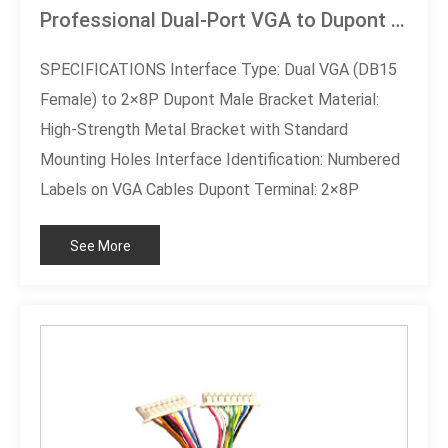
Professional Dual-Port VGA to Dupont 2×8P Bracket Cable
SPECIFICATIONS Interface Type: Dual VGA (DB15
Female) to 2×8P Dupont Male Bracket Material:
High-Strength Metal Bracket with Standard
Mounting Holes Interface Identification: Numbered
Labels on VGA Cables Dupont Terminal: 2×8P
Configuration with Blind Hole Anti-Misinsertion
See More
Design Cable Type: Multi-Core Shielded Cable