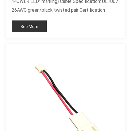
"POWER LED" marking) Cable Specification: UL1007
26AWG green/black twisted pair Certification
Standard: Compliant with RoHS standards
See More