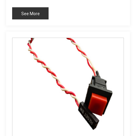
standard: RoHS compliant
See More