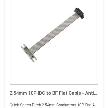
2.54mm 10P IDC to BF Flat Cable - Anti-Vibration, Space-Saving | leocable
Quick Specs Pitch 2.54mm Conductors 10P End A