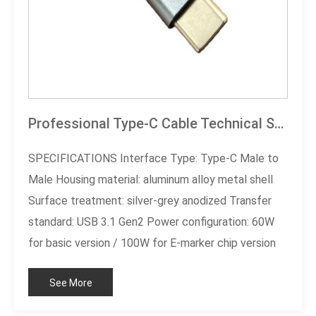
Professional Type-C Cable Technical Specification Document
SPECIFICATIONS Interface Type: Type-C Male to
Male Housing material: aluminum alloy metal shell
Surface treatment: silver-grey anodized Transfer
standard: USB 3.1 Gen2 Power configuration: 60W
for basic version / 100W for E-marker chip version
Cable specification: high-purity oxygen-free copper
See More
core Customized Service: Length/Color
Customizable Certification Standard: RoHS