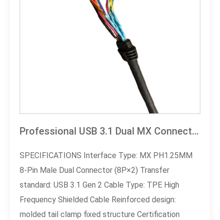
Professional USB 3.1 Dual MX Connector Cable
SPECIFICATIONS Interface Type: MX PH1.25MM
8-Pin Male Dual Connector (8P×2) Transfer
standard: USB 3.1 Gen 2 Cable Type: TPE High
Frequency Shielded Cable Reinforced design:
molded tail clamp fixed structure Certification