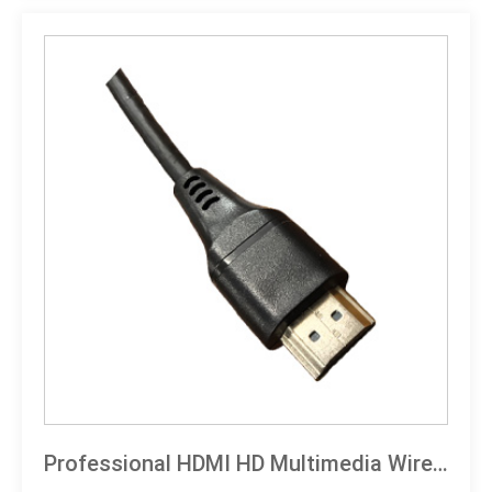
compliant
Professional HDMI HD Multimedia Wired Technical Specification Document