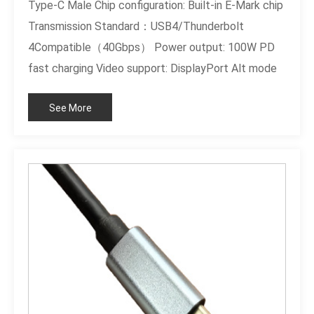
Type-C Male Chip configuration: Built-in E-Mark chip
Transmission Standard：USB4/Thunderbolt
4Compatible（40Gbps） Power output: 100W PD
fast charging Video support: DisplayPort Alt mode
Cable specifications: high-frequency shielded
See More
twisted pair differential wire Shell material: black
PVC board Certification standard: RoHS compliant