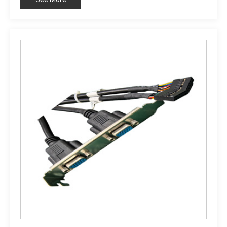
Customizable