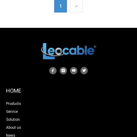
1
>
HOME
Products
Service
Solution
About us
News