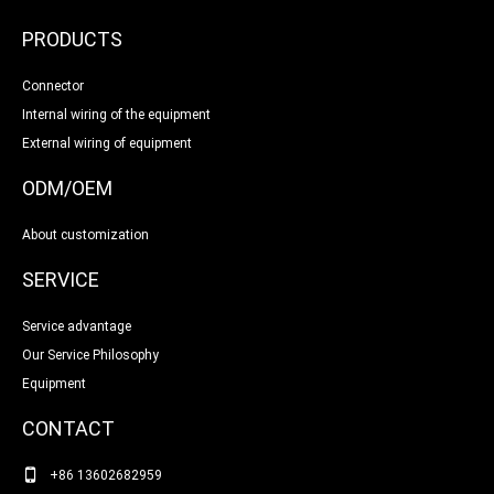
PRODUCTS
Connector
Internal wiring of the equipment
External wiring of equipment
ODM/OEM
About customization
SERVICE
Service advantage
Our Service Philosophy
Equipment
CONTACT
+86 13602682959