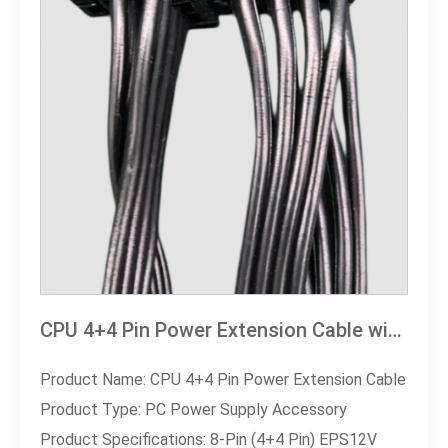
CPU 4+4 Pin Power Extension Cable with Fool-proof Design - High-Performance PC Power Supply Accessory
Product Name: CPU 4+4 Pin Power Extension Cable
Product Type: PC Power Supply Accessory
Product Specifications: 8-Pin (4+4 Pin) EPS12V