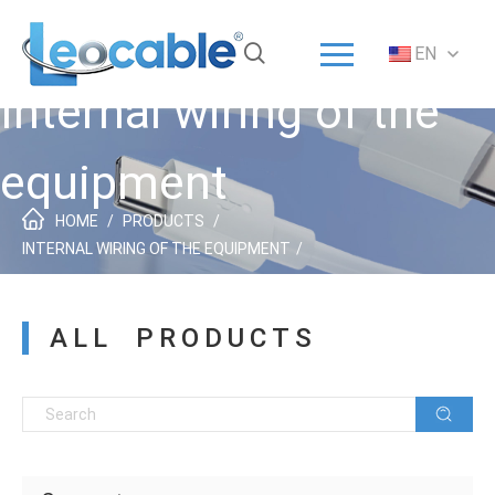
Menu
EN
Home
Internal wiring of the
Solution
Products
equipment
ODM/OEM
HOME
/
PRODUCTS
/
About
INTERNAL WIRING OF THE EQUIPMENT
/
Service
ALL PRODUCTS
News
Contact