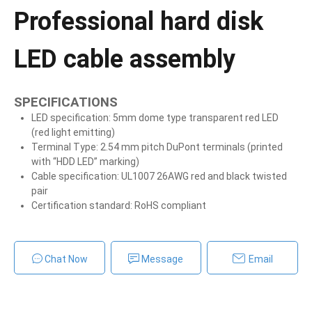
Professional hard disk
LED cable assembly
SPECIFICATIONS
LED specification: 5mm dome type transparent red LED
(red light emitting)
Terminal Type: 2.54 mm pitch DuPont terminals (printed
with “HDD LED” marking)
Cable specification: UL1007 26AWG red and black twisted
pair
Certification standard: RoHS compliant
Chat Now
Message
Email