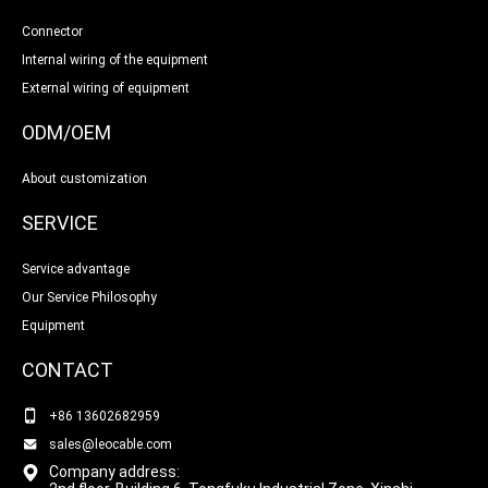
Connector
Internal wiring of the equipment
External wiring of equipment
ODM/OEM
About customization
SERVICE
Service advantage
Our Service Philosophy
Equipment
CONTACT
+86 13602682959
sales@leocable.com
Company address: