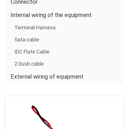
Connector
Internal wiring of the equipment
Terminal Harness
Sata cable
IDC Flate Cable
2.0usb cable
External wiring of equipment