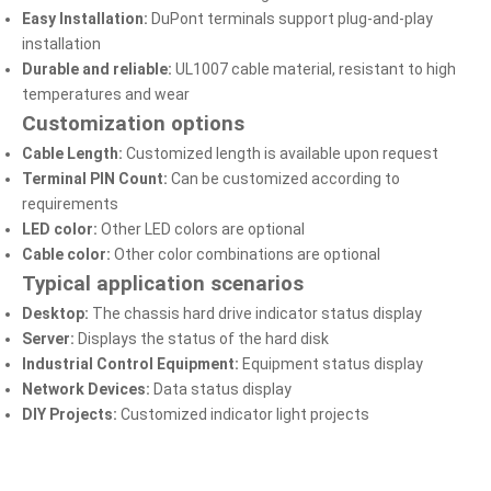
Easy Installation:
DuPont terminals support plug-and-play
installation
Durable and reliable:
UL1007 cable material, resistant to high
temperatures and wear
Customization options
Cable Length:
Customized length is available upon request
Terminal PIN Count:
Can be customized according to
requirements
LED color:
Other LED colors are optional
Cable color:
Other color combinations are optional
Typical application scenarios
Desktop:
The chassis hard drive indicator status display
Server:
Displays the status of the hard disk
Industrial Control Equipment:
Equipment status display
Network Devices:
Data status display
DIY Projects:
Customized indicator light projects