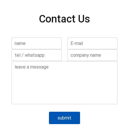
Contact Us