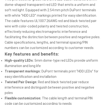
dome-shaped transparent red LED that emits a uniform and
soft red light. Equipped with 2.54 mm pitch DuPont terminals
with white “HDD LED” markings printed for easy identification.
The cable features UL1007 26AWG red and black twisted pair
wire with color-coded polarity and twisted construction,
effectively reducing electromagnetic interference and
facilitating the distinction between positive and negative poles.
Cable specifications, lengths, and terminal spacing/PIN
numbers can be customized according to customer needs.
Key features and benefits:
High-quality LEDs:
5mm dome-type red LEDs provide uniform
illumination and long life
Transparent markings:
DuPont terminals print “HDD LEDs” for
easy identification and installation
Twisted Pair Design:
Red and black twisted pair reduce
interference and distinguish between positive and negative
poles
Flexible customization:
The cable length and terminal PIN
code can be customized according to needs