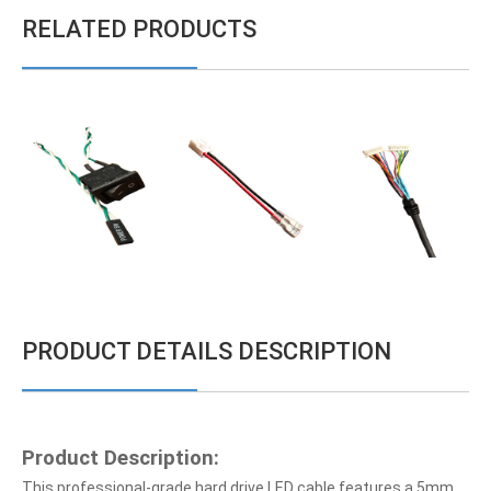
RELATED PRODUCTS
PRODUCT DETAILS DESCRIPTION
Product Description:
This professional-grade hard drive LED cable features a 5mm