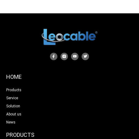
HOME
Products
Service
Solution
About us
News
PRODUCTS