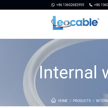
+86 13602682959
+86 136
Internal
HOME
/
PRODUCTS
/
INTERN