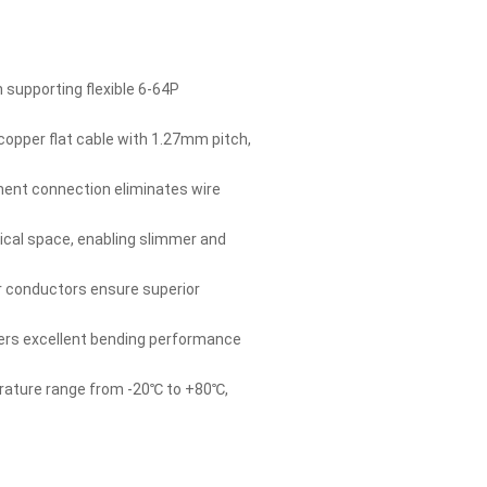
supporting flexible 6-64P
opper flat cable with 1.27mm pitch,
ment connection eliminates wire
tical space, enabling slimmer and
 conductors ensure superior
fers excellent bending performance
rature range from -20℃ to +80℃,