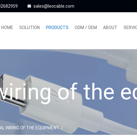
02682959
sales@leocable.com
HOME
SOLUTION
PRODUCTS
ODM / OEM
ABOUT
SERVI
 wiring of the 
AL WIRING OF THE EQUIPMENT
/