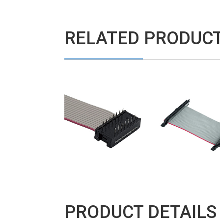
RELATED PRODUC
PRODUCT DETAILS