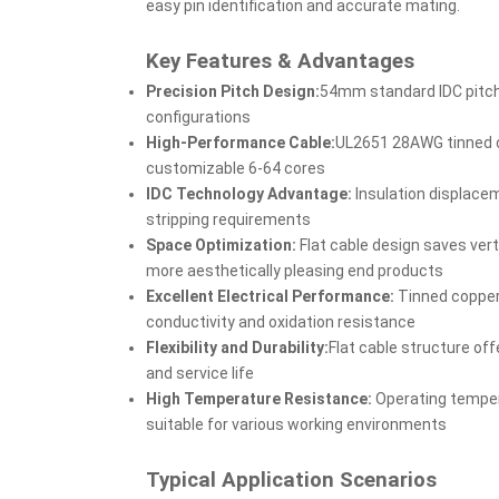
easy pin identification and accurate mating.
Key Features & Advantages
Precision Pitch Design:
54mm standard IDC pitch 
configurations
High-Performance Cable:
UL2651 28AWG tinned c
customizable 6-64 cores
IDC Technology Advantage:
Insulation displace
stripping requirements
Space Optimization:
Flat cable design saves ver
more aesthetically pleasing end products
Excellent Electrical Performance:
Tinned copper
conductivity and oxidation resistance
Flexibility and Durability:
Flat cable structure of
and service life
High Temperature Resistance:
Operating tempe
suitable for various working environments
Typical Application Scenarios