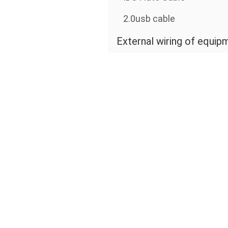
2.0usb cable
External wiring of equip