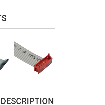
TS
 DESCRIPTION