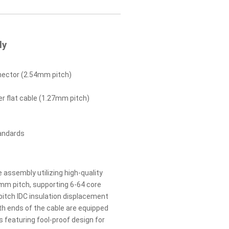
ly
nector (2.54mm pitch)
 flat cable (1.27mm pitch)
andards
e assembly utilizing high-quality
mm pitch, supporting 6-64 core
tch IDC insulation displacement
th ends of the cable are equipped
 featuring fool-proof design for