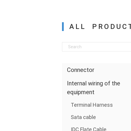
ALL PRODUC
Connector
Internal wiring of the
equipment
Terminal Harness
Sata cable
IDC Flate Cable