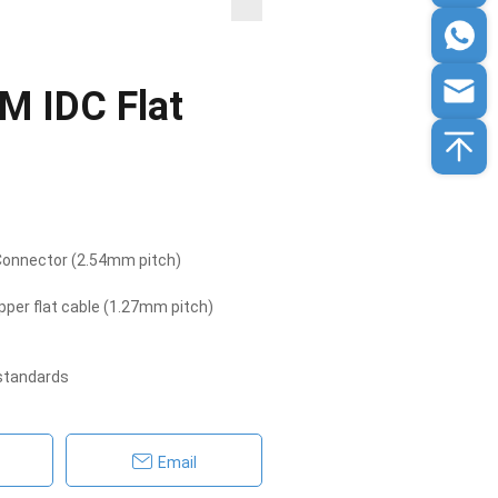
M IDC Flat
 Connector (2.54mm pitch)
per flat cable (1.27mm pitch)
 standards
Email