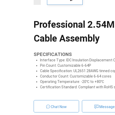
Professional 2.54M
Cable Assembly
SPECIFICATIONS
Interface Type: IDC Insulation Displacement
Pin Count: Customizable 6-64P
Cable Specification: UL2651 28AWG tinned cop
Conductor Count: Customizable 6-64 cores
Operating Temperature: -20℃ to +80℃
Certification Standard: Compliant with RoHS
Chat Now
Message