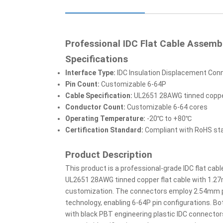
Professional IDC Flat Cable Assemb
Specifications
Interface Type:
IDC Insulation Displacement Con
Pin Count:
Customizable 6-64P
Cable Specification:
UL2651 28AWG tinned copper
Conductor Count:
Customizable 6-64 cores
Operating Temperature:
-20℃ to +80℃
Certification Standard:
Compliant with RoHS st
Product Description
This product is a professional-grade IDC flat cabl
UL2651 28AWG tinned copper flat cable with 1.27
customization. The connectors employ 2.54mm pi
technology, enabling 6-64P pin configurations. Bo
with black PBT engineering plastic IDC connectors