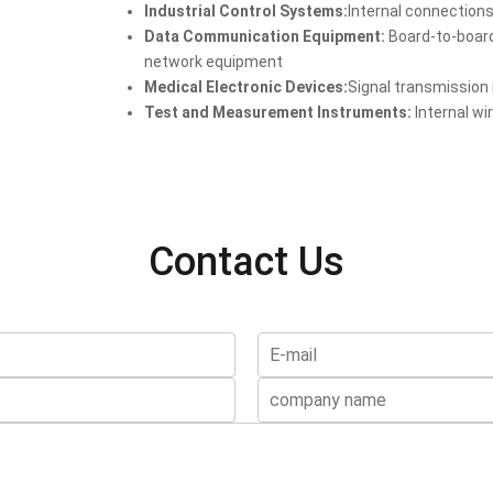
Industrial Control Systems:
Internal connections
Data Communication Equipment:
Board-to-board
network equipment
Medical Electronic Devices:
Signal transmission
Test and Measurement Instruments:
Internal wi
Contact Us