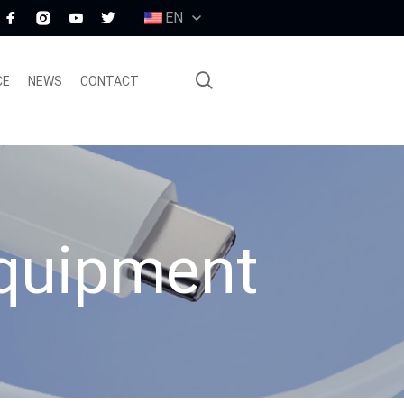
EN
CE
NEWS
CONTACT
equipment