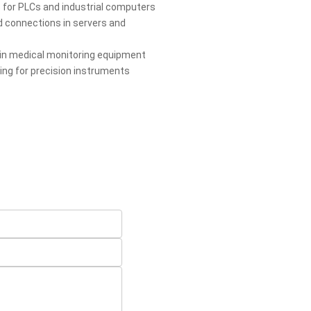
 for PLCs and industrial computers
 connections in servers and
 in medical monitoring equipment
ring for precision instruments